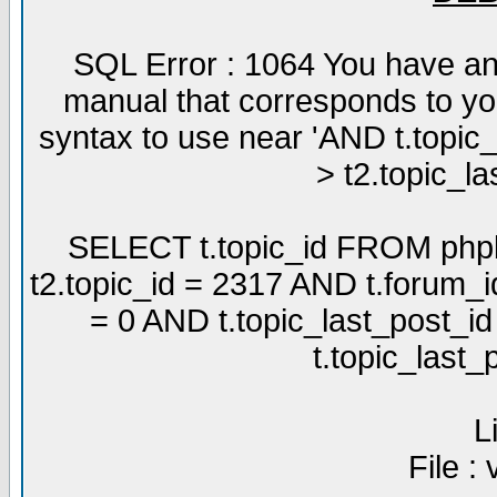
SQL Error : 1064 You have an
manual that corresponds to yo
syntax to use near 'AND t.topic
> t2.topic_la
SELECT t.topic_id FROM phpb
t2.topic_id = 2317 AND t.forum_
= 0 AND t.topic_last_post_i
t.topic_last
L
File :