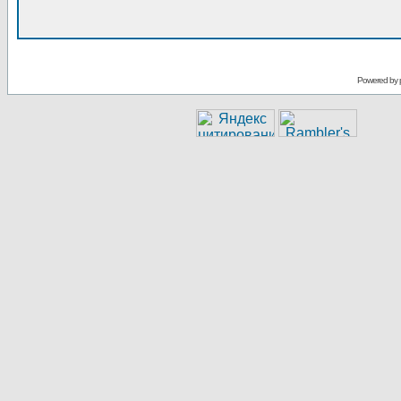
Powered by