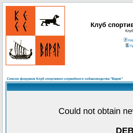
Клуб спорти
Клуб
FA
П
Список форумов Клуб спортивно-служебного собаководства "Варяг"
Could not obtain ne
DE